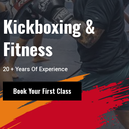
Kickboxing &
Fitness
20 + Years Of Experience
Book Your First Class