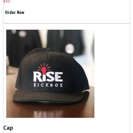
$50
Order Now
Cap