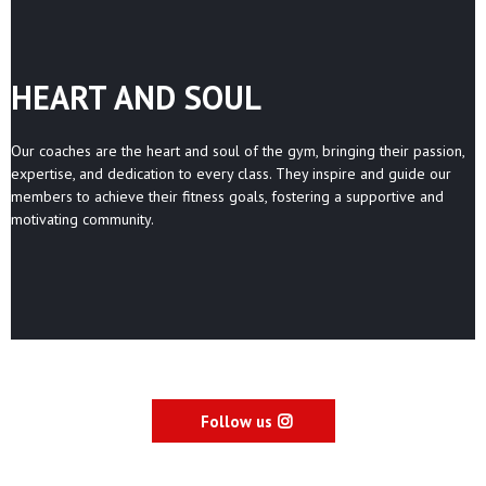
HEART AND SOUL
Our coaches are the heart and soul of the gym, bringing their passion,
expertise, and dedication to every class. They inspire and guide our
members to achieve their fitness goals, fostering a supportive and
motivating community.
Follow us