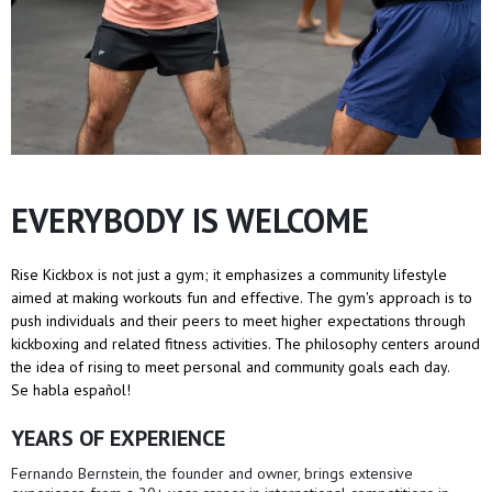
EVERYBODY IS WELCOME
Rise Kickbox is not just a gym; it emphasizes a community lifestyle
aimed at making workouts fun and effective. The gym's approach is to
push individuals and their peers to meet higher expectations through
kickboxing and related fitness activities. The philosophy centers around
the idea of rising to meet personal and community goals each day.
Se habla español!
YEARS OF EXPERIENCE
Fernando Bernstein, the founder and owner, brings extensive