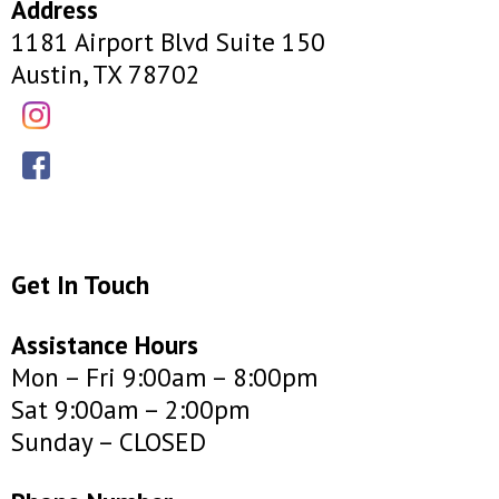
Address
1181 Airport Blvd Suite 150
Austin, TX 78702
Get In Touch
Assistance Hours
Mon – Fri 9:00am – 8:00pm
Sat 9:00am – 2:00pm
Sunday – CLOSED