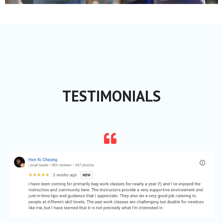
TESTIMONIALS