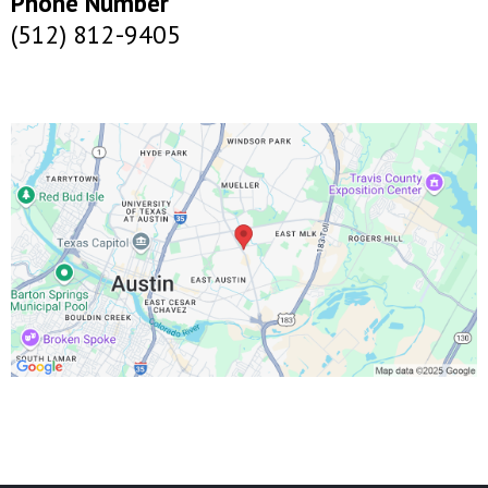
Phone Number
(512) 812-9405