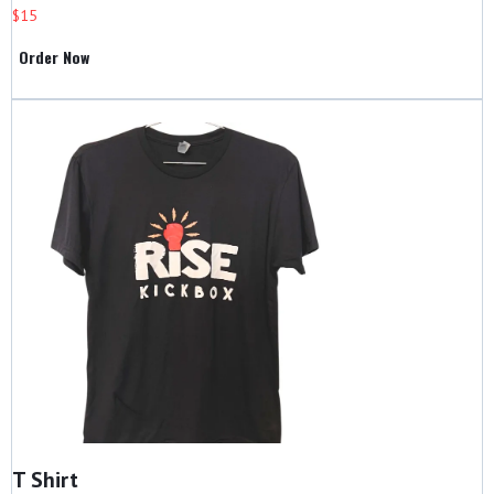
$15
Order Now
T Shirt