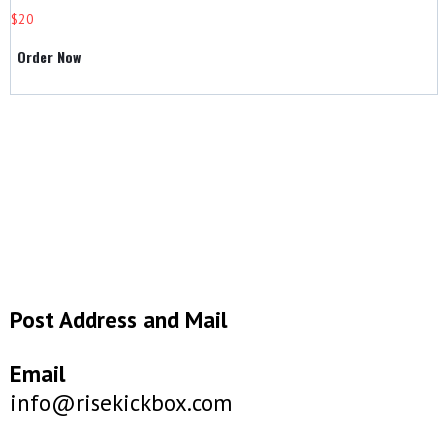
$20
Order Now
Post Address and Mail
Email
info@risekickbox.com