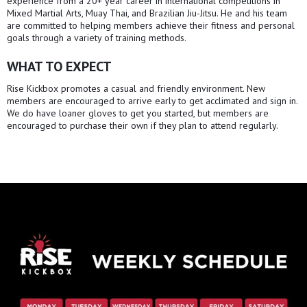
experience from a 20+ year career in international competitions in
Mixed Martial Arts, Muay Thai, and Brazilian Jiu-Jitsu. He and his team
are committed to helping members achieve their fitness and personal
goals through a variety of training methods.
WHAT TO EXPECT
Rise Kickbox promotes a casual and friendly environment. New
members are encouraged to arrive early to get acclimated and sign in.
We do have loaner gloves to get you started, but members are
encouraged to purchase their own if they plan to attend regularly.