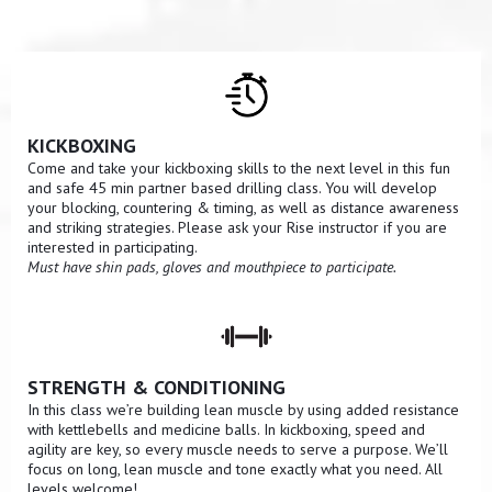
KICKBOXING
Come and take your kickboxing skills to the next level in this fun
and safe 45 min partner based drilling class. You will develop
your blocking, countering & timing, as well as distance awareness
and striking strategies. Please ask your Rise instructor if you are
interested in participating.
Must have shin pads, gloves and mouthpiece to participate.
STRENGTH & CONDITIONING
In this class we’re building lean muscle by using added resistance
with kettlebells and medicine balls. In kickboxing, speed and
agility are key, so every muscle needs to serve a purpose. We’ll
focus on long, lean muscle and tone exactly what you need. All
levels welcome!