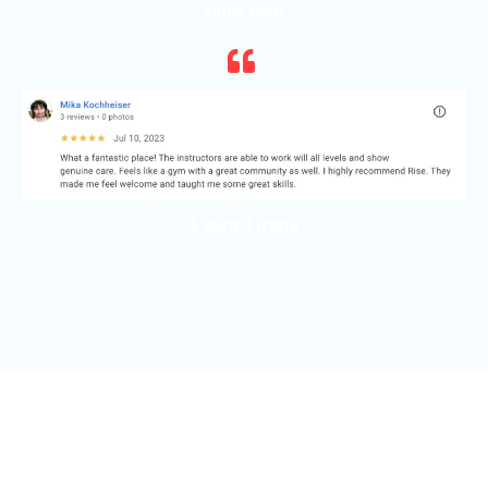
Jane Doe
Laura Tirana