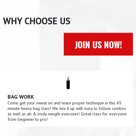
WHY CHOOSE US
JOIN US NOW!
BAG WORK
Come get your sweat on and learn proper technique in this 45
minute heavy bag class! We mix it up with easy to follow combos
as well as ab & body weight exercises! Great class for everyone
from beginner to pro!