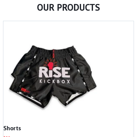
OUR PRODUCTS
Shorts