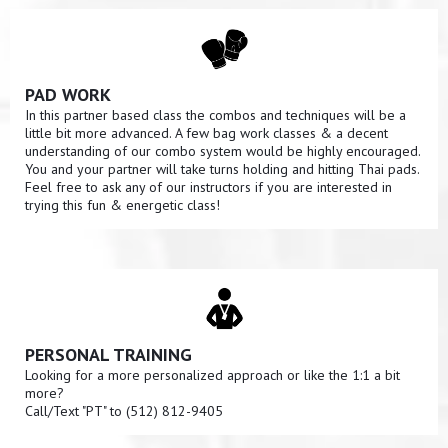
PAD WORK
In this partner based class the combos and techniques will be a
little bit more advanced. A few bag work classes & a decent
understanding of our combo system would be highly encouraged.
You and your partner will take turns holding and hitting Thai pads.
Feel free to ask any of our instructors if you are interested in
trying this fun & energetic class!
PERSONAL TRAINING
Looking for a more personalized approach or like the 1:1 a bit
more?
Call/Text "PT" to (512) 812-9405